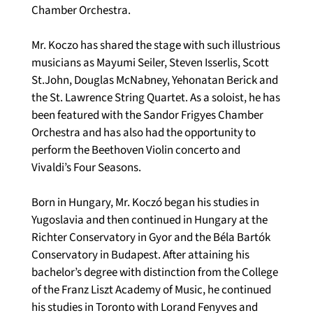
Chamber Orchestra.  
Mr. Koczo has shared the stage with such illustrious 
musicians as Mayumi Seiler, Steven Isserlis, Scott 
St.John, Douglas McNabney, Yehonatan Berick and 
the St. Lawrence String Quartet. As a soloist, he has 
been featured with the Sandor Frigyes Chamber 
Orchestra and has also had the opportunity to 
perform the Beethoven Violin concerto and 
Vivaldi’s Four Seasons.
Born in Hungary, Mr. Koczó began his studies in 
Yugoslavia and then continued in Hungary at the 
Richter Conservatory in Gyor and the Béla Bartók 
Conservatory in Budapest. After attaining his 
bachelor’s degree with distinction from the College 
of the Franz Liszt Academy of Music, he continued 
his studies in Toronto with Lorand Fenyves and 