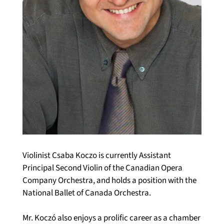
Violinist Csaba Koczo is currently Assistant 
Principal Second Violin of the Canadian Opera 
Company Orchestra, and holds a position with the 
National Ballet of Canada Orchestra.
Mr. Koczó also enjoys a prolific career as a chamber 