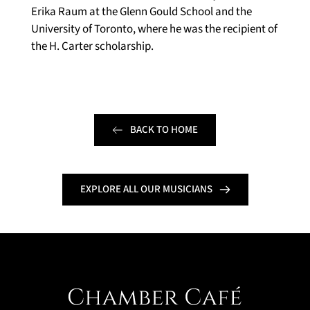
Erika Raum at the Glenn Gould School and the 
University of Toronto, where he was the recipient of 
the H. Carter scholarship.
BACK TO HOME
EXPLORE ALL OUR MUSICIANS