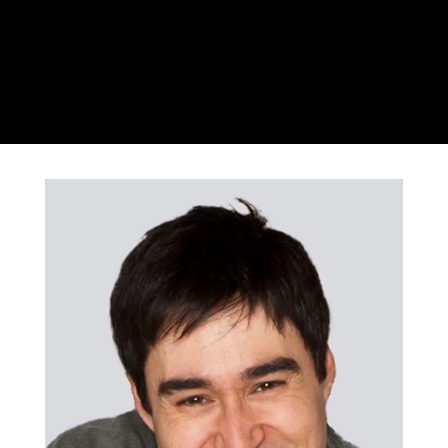
Csaba Koczo
Violin