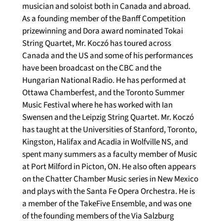
musician and soloist both in Canada and abroad. 
As a founding member of the Banff Competition 
prizewinning and Dora award nominated Tokai 
String Quartet, Mr. Koczó has toured across 
Canada and the US and some of his performances 
have been broadcast on the CBC and the 
Hungarian National Radio. He has performed at 
Ottawa Chamberfest, and the Toronto Summer 
Music Festival where he has worked with Ian 
Swensen and the Leipzig String Quartet. Mr. Koczó 
has taught at the Universities of Stanford, Toronto, 
Kingston, Halifax and Acadia in Wolfville NS, and 
spent many summers as a faculty member of Music 
at Port Milford in Picton, ON. He also often appears 
on the Chatter Chamber Music series in New Mexico 
and plays with the Santa Fe Opera Orchestra. He is 
a member of the TakeFive Ensemble, and was one 
of the founding members of the Via Salzburg 