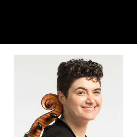
Rachel Desoer
Cello