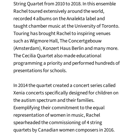
String Quartet from 2010 to 2018. In this ensemble 
Rachel toured extensively around the world, 
recorded 4 albums on the Analekta label and 
taught chamber music at the University of Toronto. 
Touring has brought Rachel to inspiring venues 
such as Wigmore Hall, The Concertgebouw 
(Amsterdam), Konzert Haus Berlin and many more. 
The Cecilia Quartet also made educational 
programming a priority and performed hundreds of 
presentations for schools. 
In 2014 the quartet created a concert series called 
Xenia concerts specifically designed for children on 
the autism spectrum and their families. 
Exemplifying their commitment to the equal 
representation of women in music, Rachel 
spearheaded the commissioning of 4 string 
quartets by Canadian women composers in 2016. 