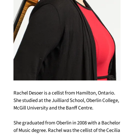
Rachel Desoer is a cellist from Hamilton, Ontario. 
She studied at the Juilliard School, Oberlin College, 
McGill University and the Banff Centre. 
She graduated from Oberlin in 2008 with a Bachelor 
of Music degree. Rachel was the cellist of the Cecilia 