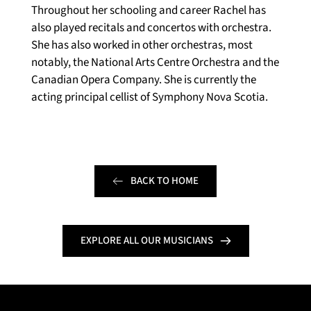
Throughout her schooling and career Rachel has 
also played recitals and concertos with orchestra. 
She has also worked in other orchestras, most 
notably, the National Arts Centre Orchestra and the 
Canadian Opera Company. She is currently the 
acting principal cellist of Symphony Nova Scotia.
BACK TO HOME
EXPLORE ALL OUR MUSICIANS