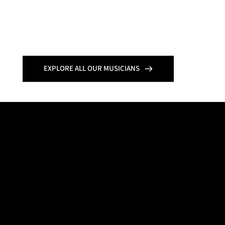
EXPLORE ALL OUR MUSICIANS