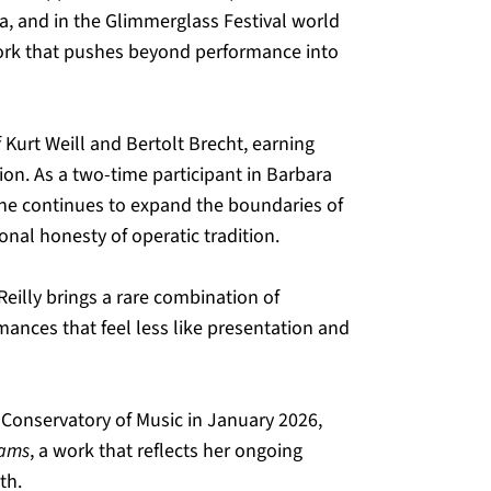
ra, and in the Glimmerglass Festival world 
ork that pushes beyond performance into 
f Kurt Weill and Bertolt Brecht, earning 
on. As a two-time participant in Barbara 
she continues to expand the boundaries of 
nal honesty of operatic tradition.
eilly brings a rare combination of 
mances that feel less like presentation and 
Conservatory of Music in January 2026, 
eams
, a work that reflects her ongoing 
th.