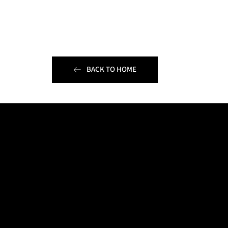
BACK TO HOME