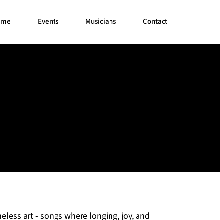
ome
Events
Musicians
Contact
eless art - songs where longing, joy, and 