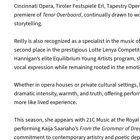
Cincinnati Opera, Tiroler Festspiele Erl, Tapestry Ope
premiere of 
Tenor Overboard
, continually drawn to w
storytelling.
Reilly is also recognized as a specialist in the music o
second place in the prestigious Lotte Lenya Competiti
Hannigan’s elite Equilibrium Young Artists program, 
vocal expression while remaining rooted in the emotio
Whether in opera houses or private cultural settings, R
dramatic intensity, warmth, and truth, offering perfor
more like lived experience.
This season, she appears with 21C Music at the Royal 
performing Kaija Saariaho’s 
From the Grammar of Dr
commitment to contemporary artistry and poetic dep