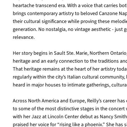
heartache transcend era. With a voice that carries bot
brings contemporary artistry to beloved Canzone Napo
their cultural significance while proving these melod
generation. No nostalgia, no vintage aesthetic - just
relevance.
Her story begins in Sault Ste. Marie, Northern Ontario,
heritage and an early connection to the traditions and
That heritage remains at the heart of her artistry tod
regularly within the city’s Italian cultural community,
heard in major houses to intimate gatherings, cultura
Across North America and Europe, Reilly’s career has
to some of the most distinctive stages in the concert
with her Jazz at Lincoln Center debut as Nancy Smith 
praised her voice for “rising like a phoenix.” She has s