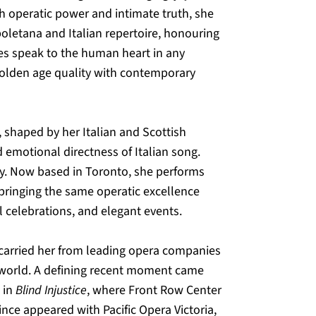
h operatic power and intimate truth, she 
letana and Italian repertoire, honouring 
ies speak to the human heart in any 
 golden age quality with contemporary 
 shaped by her Italian and Scottish 
 emotional directness of Italian song. 
ay. Now based in Toronto, she performs 
 bringing the same operatic excellence 
l celebrations, and elegant events.
 carried her from leading opera companies 
 world. A defining recent moment came 
in 
Blind Injustice
, where Front Row Center 
ince appeared with Pacific Opera Victoria, 