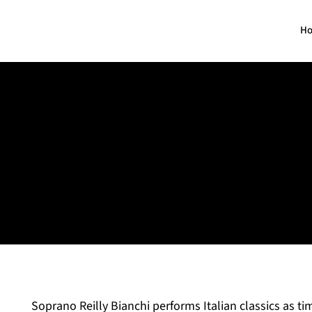
H
Reilly Neilson
Soprano
Soprano Reilly Bianchi performs Italian classics as tim