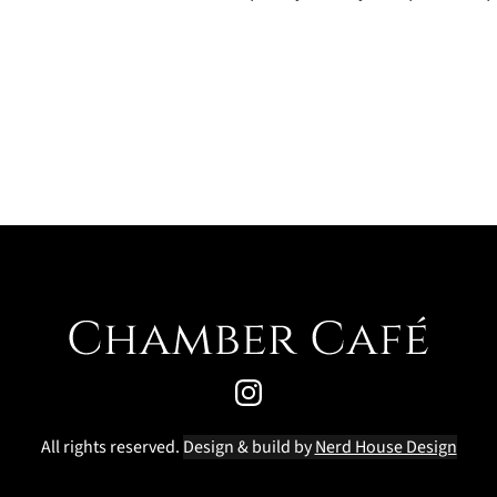
All rights reserved. 
Design & build by 
Nerd House Design